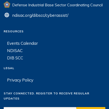
Defense Industrial Base Sector Coordinating Council
ndisac.org/dibscc/cyberassist/
RESOURCES
Events Calendar
NDISAC
DIB SCC
LEGAL
Privacy Policy
STAY CONNECTED. REGISTER TO RECEIVE REGULAR
UPDATES