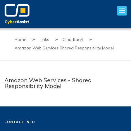
Home
➢
Links
➢
Cloudfaq4
➢
Amazon Web Services Shared Responsibility Model
Amazon Web Services - Shared
Responsibility Model
CONTACT INFO